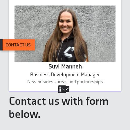
CONTACT US
Suvi Manneh
Business Development Manager
New business areas and partnerships
suvi.manneh@carbonaide.com
Contact us with form
below.