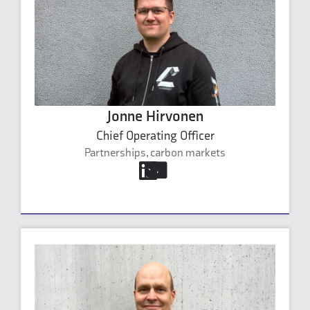
Jonne Hirvonen
Chief Operating Officer
Partnerships, carbon markets
jonne.hirvonen@carbonaide.com
+358 40 632 4999
Jonne Hirvonen's profile