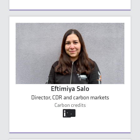
Eftimiya Salo
Director, CDR and carbon markets
Carbon credits
eftimiya.salo@carbonaide.com
+358 45 154 4330
Eftimiya Salo's profile