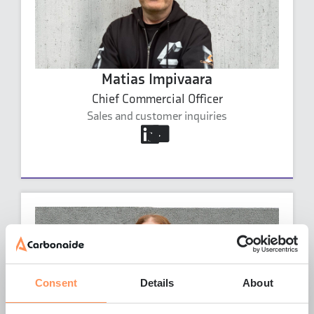
Matias Impivaara
Chief Commercial Officer
Sales and customer inquiries
matias.impivaara@carbonaide.com
+46 70 238 8097
Matias Impivaara's profile
Consent
Details
About