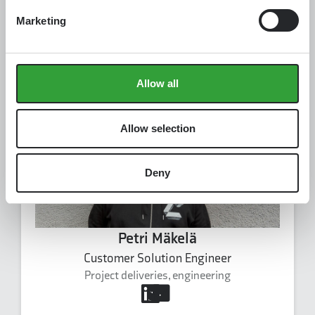
Kurre Ståhlberg
Founding Engineer
Marketing
Software
kurre.stahlberg@carbonaide.com
Kurre Ståhlberg's profile
Allow all
Allow selection
Deny
Petri Mäkelä
Customer Solution Engineer
Project deliveries, engineering
petri.makela@carbonaide.com
+358 50 548 1101
Petri Mäkelä's profile