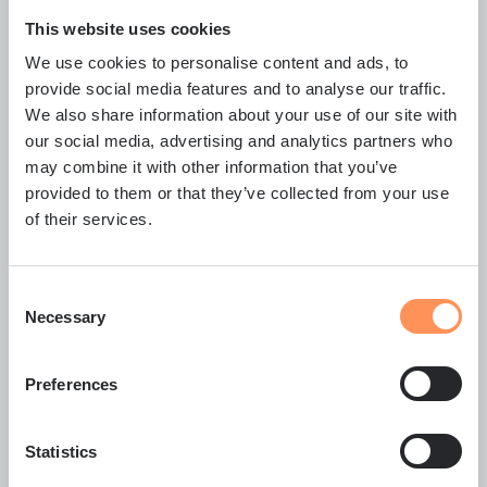
This website uses cookies
Wilma Laru
We use cookies to personalise content and ads, to
provide social media features and to analyse our traffic.
R&D Engineer
We also share information about your use of our site with
Development, testing
our social media, advertising and analytics partners who
wilma.laru@carbonaide.com
+358 40 545 2025
Wilma Laru's profile
may combine it with other information that you’ve
provided to them or that they’ve collected from your use
of their services.
Consent
Necessary
Selection
Preferences
Statistics