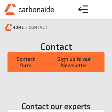
HOME
»
CONTACT
Contact
Contact
Sign up to our
form
Newsletter
Contact our experts