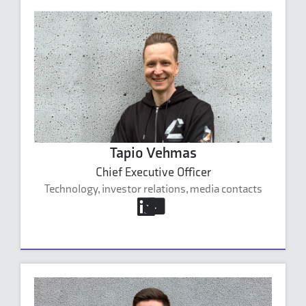
Tapio Vehmas
Chief Executive Officer
Technology, investor relations, media contacts
tapio.vehmas@carbonaide.com
+358 40 591 1589
Tapio Vehmas's profile