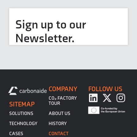
Sign up to our
Newsletter.
COMPANY
FOLLOW US
CO₂ FACTORY
SITEMAP
TOUR
ABOUT US
SOLUTIONS
HISTORY
TECHNOLOGY
CONTACT
CASES