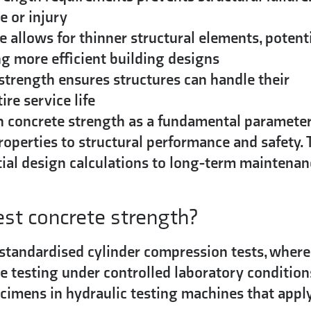
e or injury
 allows for thinner structural elements, potenti
g more efficient building designs
trength ensures structures can handle their
re service life
sh concrete strength as a fundamental parameter
properties to structural performance and safety. 
itial design calculations to long-term maintena
est concrete strength?
 standardised cylinder compression tests, where
e testing under controlled laboratory condition
pecimens in hydraulic testing machines that appl