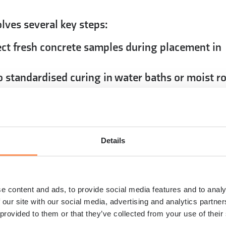
lves several key steps:
ect fresh concrete samples during placement in
standardised curing in water baths or moist 
quired duration
ines capable of applying loads up to several
orce until concrete failure occurs
ecorded force divided by the cylinder’s cross-
Details
ressive strength value
 hammer tests and core sampling provide stre
ructural assessments
e content and ads, to provide social media features and to analy
le, repeatable results that engineers can
 our site with our social media, advertising and analytics partn
 and building code compliance. While laboratory
 provided to them or that they’ve collected from your use of their