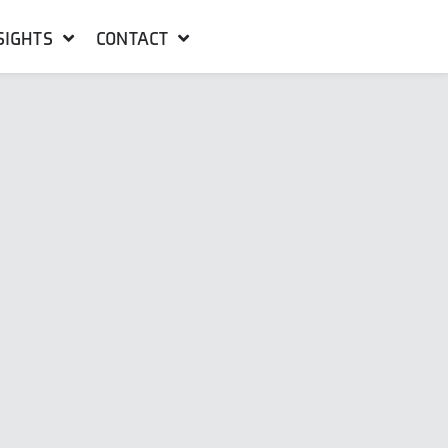
SIGHTS
CONTACT