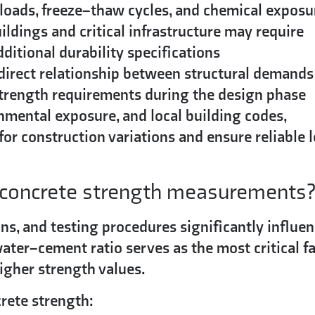
 loads, freeze–thaw cycles, and chemical exposu
ildings and critical infrastructure may require
itional durability specifications
 direct relationship between structural demands
 strength requirements during the design phase
onmental exposure, and local building codes,
for construction variations and ensure reliable 
t concrete strength measurements
s, and testing procedures significantly influe
ater–cement ratio serves as the most critical fa
igher strength values.
crete strength: