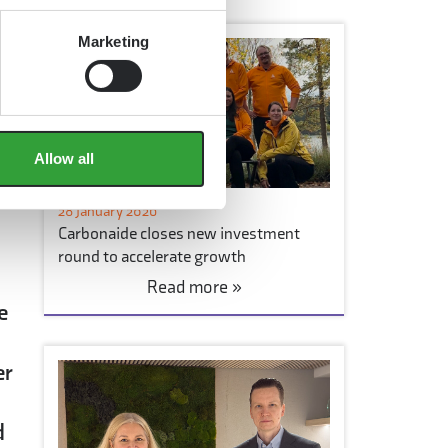
Marketing
ts
Allow all
based
28 January 2026
Carbonaide closes new investment
round to accelerate growth
Read more »
e
er
d