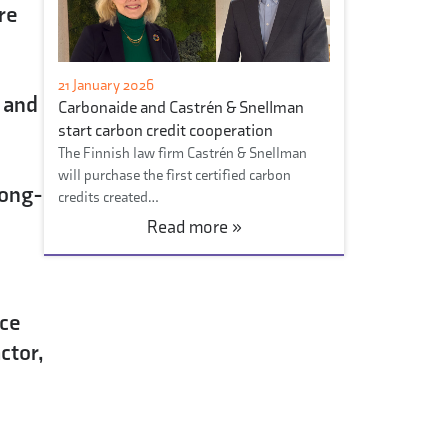
re
21 January 2026
 and
Carbonaide and Castrén & Snellman
start carbon credit cooperation
The Finnish law firm Castrén & Snellman
will purchase the first certified carbon
long-
credits created…
Read more »
?
nce
ctor,