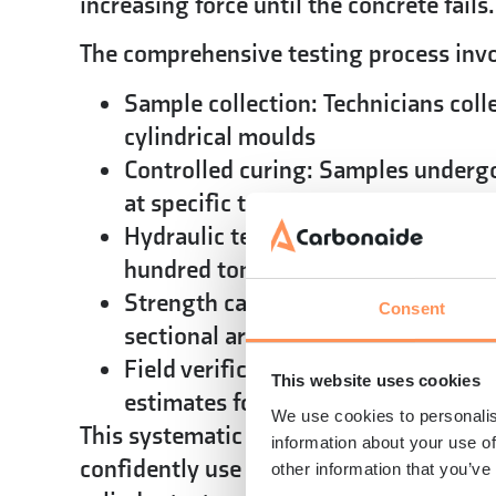
increasing force until the concrete fails.
The comprehensive testing process invo
Sample collection:
Technicians coll
cylindrical moulds
Controlled curing:
Samples undergo 
at specific temperatures for the re
Hydraulic testing:
Compression mach
hundred tonnes gradually increase f
Strength calculation:
The maximum r
Consent
sectional area determines the comp
Field verification methods:
Rebound
This website uses cookies
estimates for quality control or st
We use cookies to personalis
This systematic approach ensures reliab
information about your use of
confidently use for design verification
other information that you’ve