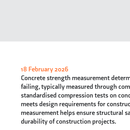
18 February 2026
Concrete strength measurement determ
failing, typically measured through com
standardised compression tests on concr
meets design requirements for construc
measurement helps ensure structural sa
durability of construction projects.