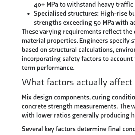
40+ MPa to withstand heavy traffic
Specialised structures:
High-rise bu
strengths exceeding 50 MPa with add
These varying requirements reflect the
material properties. Engineers specify
based on structural calculations, envir
incorporating safety factors to account 
term performance.
What factors actually affec
Mix design components, curing condition
concrete strength measurements.
The w
with lower ratios generally producing h
Several key factors determine final con