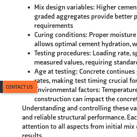
Mix design variables:
Higher cement 
graded aggregates provide better p
requirements
Curing conditions:
Proper moisture 
allows optimal cement hydration, wh
Testing procedures:
Loading rate, s
measured values, requiring standar
Age at testing:
Concrete continues 
rates, making test timing crucial f
CONTACT US
Environmental factors:
Temperature 
construction can impact the concret
Understanding and controlling these v
and reliable structural performance. Eac
attention to all aspects from initial mi
results.