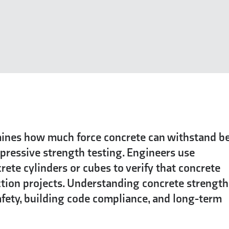
ines how much force concrete can withstand b
pressive strength testing. Engineers use
ete cylinders or cubes to verify that concrete
tion projects. Understanding concrete strength
fety, building code compliance, and long-term