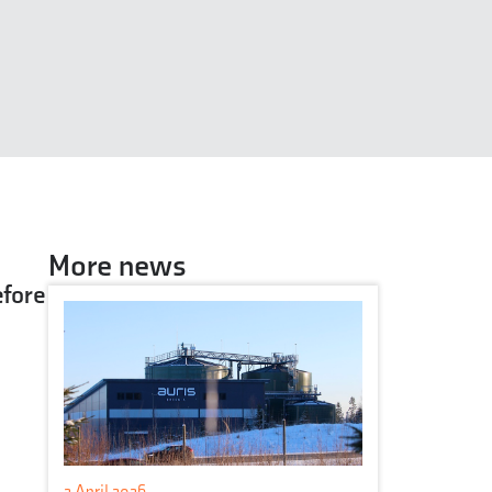
More news
efore
2 April 2026