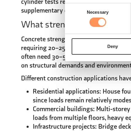
cylinder tests remain the gold standard
Consent
supplementary data for ongoing quality
Necessary
Selection
What strength requirements
Concrete strength requirements vary by a
requiring 20–25 MPa compressive streng
Deny
often need 30–50 MPa or higher.
Buildi
on structural demands and environment
Different construction applications hav
Residential applications:
House fou
since loads remain relatively mode
Commercial buildings:
Multi-storey
loads from multiple floors, heavy 
Infrastructure projects:
Bridge decks