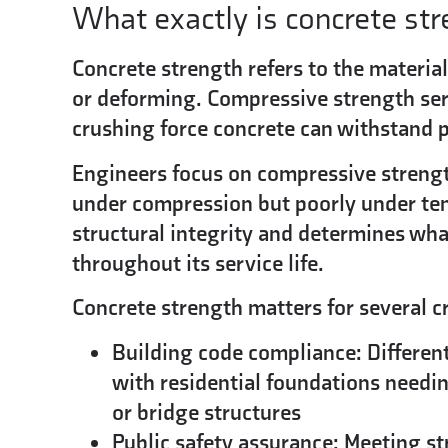
What exactly is concrete st
Concrete strength refers to the material
or deforming.
Compressive strength ser
crushing force concrete can withstand pe
Engineers focus on compressive strengt
under compression but poorly under ten
structural integrity and determines wha
throughout its service life.
Concrete strength matters for several cr
Building code compliance:
Different
with residential foundations needin
or bridge structures
Public safety assurance:
Meeting str