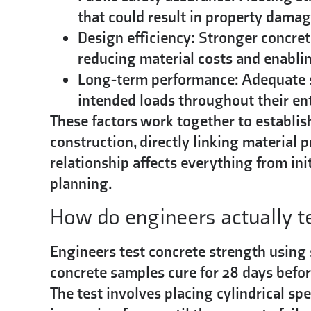
that could result in property damag
Design efficiency:
Stronger concrete
reducing material costs and enablin
Long-term performance:
Adequate s
intended loads throughout their enti
These factors work together to establi
construction, directly linking material 
relationship affects everything from in
planning.
How do engineers actually t
Engineers test concrete strength using
concrete samples cure for 28 days befor
The test involves placing cylindrical s