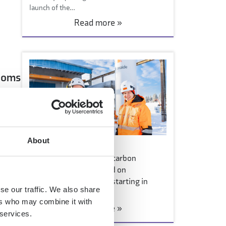
launch of the…
Read more »
rooms
About
2 March 2026
Consumer sales of low-carbon
ngth
concrete products based on
Carbonaide technology starting in
se our traffic. We also share
hardware stores
ers who may combine it with
Read more »
 services.