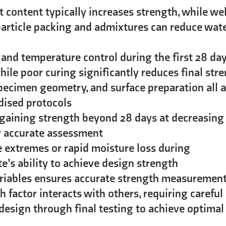
content typically increases strength, while wel
article packing and admixtures can reduce wat
and temperature control during the first 28 da
ile poor curing significantly reduces final str
pecimen geometry, and surface preparation all a
dised protocols
gaining strength beyond 28 days at decreasing
or accurate assessment
extremes or rapid moisture loss during
e’s ability to achieve design strength
ariables ensures accurate strength measuremen
h factor interacts with others, requiring careful
x design through final testing to achieve optimal