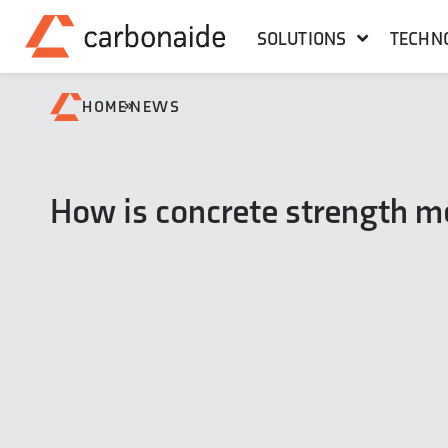
SOLUTIONS
TECHN
»
HOME
NEWS
How is concrete strength 