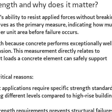
rength and why does it matter?
’s ability to resist applied forces without break
ves as the primary measure, indicating how m
r unit area before failure occurs.
h because concrete performs exceptionally wel
sion. This measurement directly relates to
t loads a concrete element can safely support
itical reasons:
 applications require specific strength standard
g different levels compared to high-rise buildi
ength requirements prevents structural failure