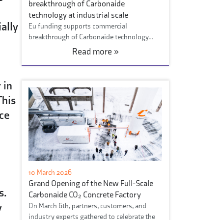
breakthrough of Carbonaide
technology at industrial scale
ally
Eu funding supports commercial
breakthrough of Carbonaide technology…
Read more »
 in
This
nce
10 March 2026
Grand Opening of the New Full-Scale
s.
Carbonaide CO₂ Concrete Factory
y
On March 6th, partners, customers, and
industry experts gathered to celebrate the