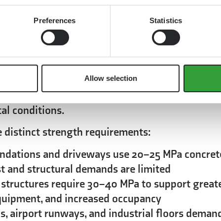
, field testing methods provide valuable
 assurance.
Preferences
Statistics
 does concrete need to meet?
pplication, with residential projects typically
th, while commercial and infrastructure projec
Allow selection
ng codes specify minimum strength standards 
al conditions.
e distinct strength requirements:
ndations and driveways use 20–25 MPa concret
st and structural demands are limited
 structures require 30–40 MPa to support great
equipment, and increased occupancy
, airport runways, and industrial floors deman