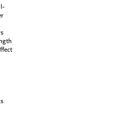
l-
er
ys
ength
ffect
ts