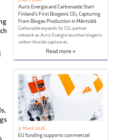
Auris Energia and Carbonaide Start
Finland’s First Biogenic CO₂ Capturing
ing
From Biogas Production in Mäntsälä
Carbonaide expands its CO₂ partner
uch
network as Auris Energia launches biogenic
carbon dioxide capture at…
Read more »
l
s,
ngs
31 March 2026
EU funding supports commercial
s