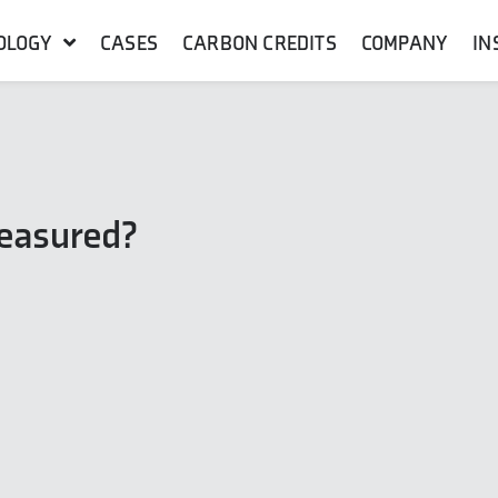
OLOGY
CASES
CARBON CREDITS
COMPANY
IN
measured?