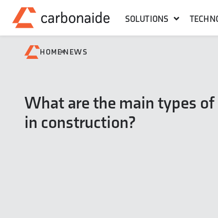
SOLUTIONS
TECHN
»
HOME
NEWS
What are the main types of
in construction?