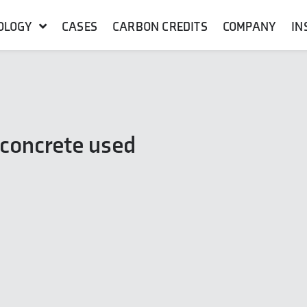
OLOGY
CASES
CARBON CREDITS
COMPANY
IN
 concrete used