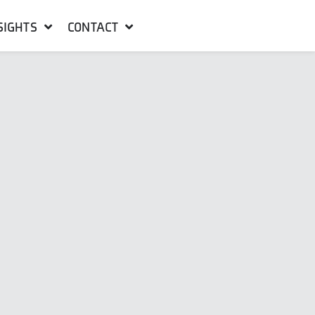
SIGHTS
CONTACT