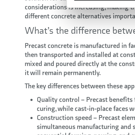
considerations is increasing, making th
different concrete alternatives importan
What’s the difference betwe
Precast concrete
is manufactured in fa
then transported and installed at constr
mixed and poured directly at the const
it will remain permanently.
The key differences between these app
Quality control
– Precast benefits 
curing, while cast-in-place faces w
Construction speed
– Precast eleme
simultaneous manufacturing and si