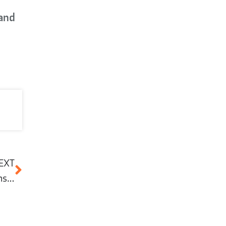
 and
EXT
What is cement and why is it important in construction?