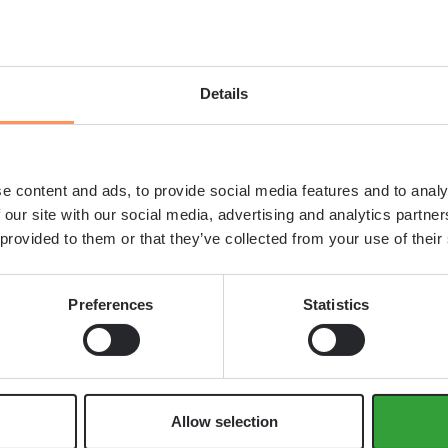
ly into complex forms without vibration, making
nts.
Details
rete type for a construction proje
e appropriate concrete type through careful
e content and ads, to provide social media features and to analy
 our site with our social media, advertising and analytics partn
 provided to them or that they’ve collected from your use of their
Preferences
Statistics
ng these competing factors to find the optimal
Allow selection
 many markets, the emphasis on environmental