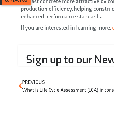
precast concrete more attractive by c
CONTACT US
production efficiency, helping construc
enhanced performance standards.
If you are interested in learning more,
Sign up to our New
PREVIOUS