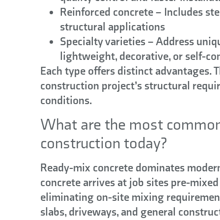
Reinforced concrete
– Includes ste
structural applications
Specialty varieties
– Address uniqu
lightweight, decorative, or self-co
Each type offers distinct advantages. 
construction project’s structural requ
conditions.
What are the most common 
construction today?
Ready-mix concrete
dominates modern 
concrete arrives at job sites pre-mixed
eliminating on-site mixing requiremen
slabs, driveways, and general constru