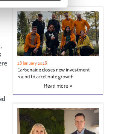
,
s
ere
28 January 2026
Carbonaide closes new investment
round to accelerate growth
Read more »
ed