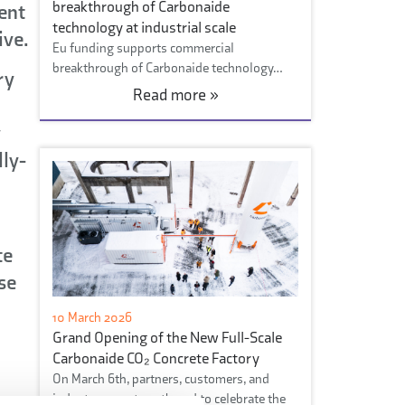
breakthrough of Carbonaide
ent
technology at industrial scale
ive.
Eu funding supports commercial
breakthrough of Carbonaide technology…
ry
Read more »
y
lly-
te
se
10 March 2026
Grand Opening of the New Full-Scale
Carbonaide CO₂ Concrete Factory
On March 6th, partners, customers, and
industry experts gathered to celebrate the