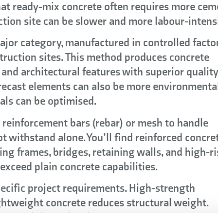
hat ready-mix concrete often requires more cem
ction site can be slower and more labour-intens
ajor category, manufactured in controlled facto
truction sites. This method produces concrete
and architectural features with superior qualit
 Precast elements can also be more environmenta
als can be optimised.
 reinforcement bars (rebar) or mesh to handle
ot withstand alone. You’ll find reinforced concre
ing frames, bridges, retaining walls, and high-ri
xceed plain concrete capabilities.
pecific project requirements. High-strength
ghtweight concrete reduces structural weight.
 appeal through colours, textures, or patterns.