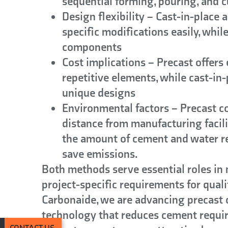
sequential forming, pouring, and 
Design flexibility
– Cast-in-place 
specific modifications easily, whil
components
Cost implications
– Precast offers 
repetitive elements, while cast-in
unique designs
Environmental factors
– Precast co
distance from manufacturing facili
the amount of cement and water re
save emissions.
Both methods serve essential roles in
project-specific requirements for quali
Carbonaide, we are advancing precast
technology that reduces cement requir