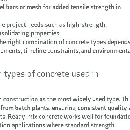
el bars or mesh for added tensile strength in
e project needs such as high-strength,
nsolidating properties
The right combination of concrete types depend
irements, timeline constraints, and environmenta
types of concrete used in
construction as the most widely used type. Th
 from batch plants, ensuring consistent quality
ts. Ready-mix concrete works well for foundatio
ction applications where standard strength