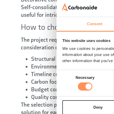
Self-consolidating concrete flows easi
useful for intricate architectural eleme
Consent
How to choose the right conc
The project requirements determine th
This website uses cookies
consideration of several key factors:
We use cookies to personalis
information about your use of
Structural demands
other information that you’ve
Environmental conditions
Timeline constraints
Consent
Necessary
Selection
Carbon footprint
Budget considerations
Quality control requirements
The selection process requires balanci
Deny
solution for each specific project. In