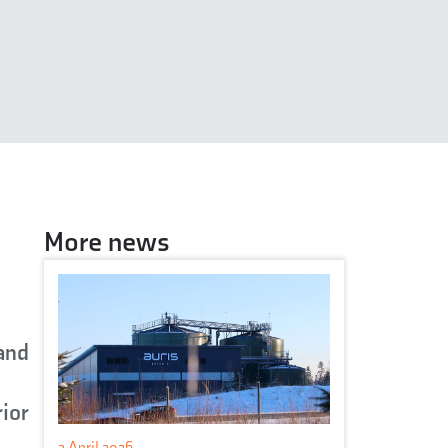
More news
 and
rior
2 April 2026