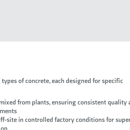
 types of concrete, each designed for specific
mixed from plants, ensuring consistent quality
ements
f-site in controlled factory conditions for supe
ion