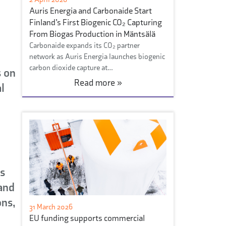
Auris Energia and Carbonaide Start
Finland’s First Biogenic CO₂ Capturing
From Biogas Production in Mäntsälä
Carbonaide expands its CO₂ partner
network as Auris Energia launches biogenic
carbon dioxide capture at…
s on
Read more »
l
is
 and
ns,
31 March 2026
EU funding supports commercial