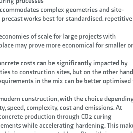
curing processes
accommodates complex geometries and site-
e precast works best for standardised, repetitive
economies of scale for large projects with
-place may prove more economical for smaller o
ncrete costs can be significantly impacted by
ties to construction sites, but on the other han
quirements in the mix can be better optimised 
 modern construction, with the choice dependin
ty, speed, complexity, cost and emissions. At
 concrete production through CO2 curing
ements while accelerating hardening. This mak