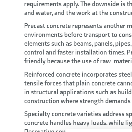
requirements apply. The downside is t
and water, and the work at the constru
Precast concrete represents another m
environments before transport to cons
elements such as beams, panels, pipes, 
control and faster installation times.
friendly because the use of raw materi
Reinforced concrete incorporates steel
tensile forces that plain concrete cann
in structural applications such as build
construction where strength demands e
Specialty concrete varieties address s
concrete handles heavy loads, while li
Decorative concrete provides aesthetic