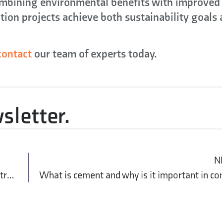
ombining environmental benefits with improved
tion projects achieve both sustainability goals
contact
our team of experts today.
sletter.
N
What is Life Cycle Assessment (LCA) in construction?