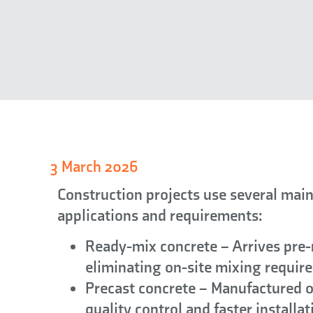
3 March 2026
Construction projects use several main
applications and requirements:
Ready-mix concrete
– Arrives pre-
eliminating on-site mixing requir
Precast concrete
– Manufactured of
quality control and faster installat