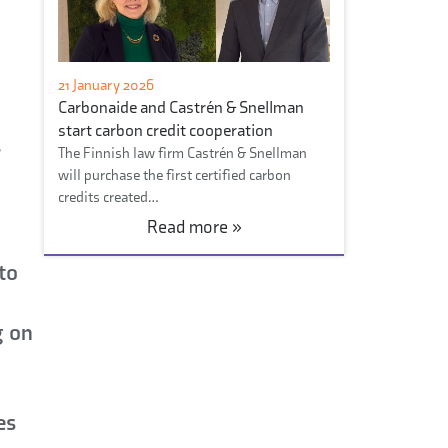
21 January 2026
Carbonaide and Castrén & Snellman
start carbon credit cooperation
r
The Finnish law firm Castrén & Snellman
will purchase the first certified carbon
credits created…
Read more »
d
to
g on
es