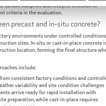
e carbon footprint and lifecycle emission of
t criteria in the evaluation.
en precast and in-situ concrete?
ctory environments under controlled conditions
uction sites. In-situ or cast-in-place concrete i
ruction location, forming the final structure wh
roaches include:
from consistent factory conditions and controll
eather variability and site condition challenges
nts arrive ready for rapid installation with
te preparation, while cast-in-place requires