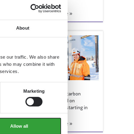
launch of the…
 it
Read more »
About
ct
se our traffic. We also share
ers who may combine it with
 services.
2 March 2026
Marketing
Consumer sales of low-carbon
concrete products based on
Carbonaide technology starting in
hardware stores
Read more »
Allow all