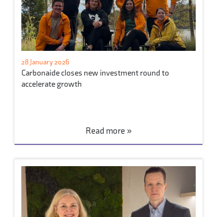
28 January 2026
Carbonaide closes new investment round to
accelerate growth
Read more »