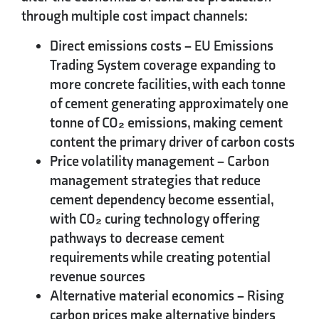
through multiple cost impact channels:
Direct emissions costs
– EU Emissions
Trading System coverage expanding to
more concrete facilities, with each tonne
of cement generating approximately one
tonne of CO₂ emissions, making cement
content the primary driver of carbon costs
Price volatility management
– Carbon
management strategies that reduce
cement dependency become essential,
with CO₂ curing technology offering
pathways to decrease cement
requirements while creating potential
revenue sources
Alternative material economics
– Rising
carbon prices make alternative binders