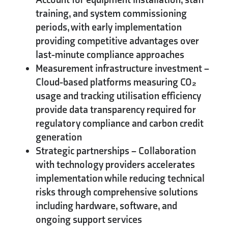
training, and system commissioning
periods, with early implementation
providing competitive advantages over
last-minute compliance approaches
Measurement infrastructure investment
–
Cloud-based platforms measuring CO₂
usage and tracking utilisation efficiency
provide data transparency required for
regulatory compliance and carbon credit
generation
Strategic partnerships
– Collaboration
with technology providers accelerates
implementation while reducing technical
risks through comprehensive solutions
including hardware, software, and
ongoing support services