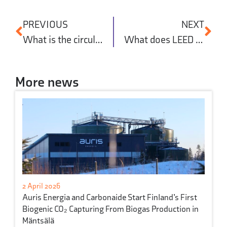
PREVIOUS
NEXT
What is the circular economy in construction?
What does LEED certification mean?
More news
2 April 2026
Auris Energia and Carbonaide Start Finland’s First
Biogenic CO₂ Capturing From Biogas Production in
Mäntsälä