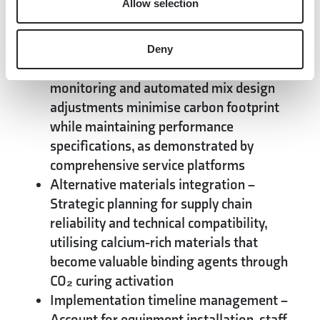
Allow selection
storage, addressing both cost reduction
and emission targets while creating
compliance advantages
Deny
Process optimisation
– Real-time
monitoring and automated mix design
adjustments minimise carbon footprint
while maintaining performance
specifications, as demonstrated by
comprehensive service platforms
Alternative materials integration
–
Strategic planning for supply chain
reliability and technical compatibility,
utilising calcium-rich materials that
become valuable binding agents through
CO₂ curing activation
Implementation timeline management
–
Account for equipment installation, staff