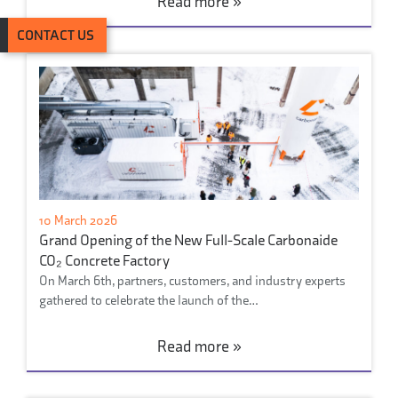
Read more »
CONTACT US
10 March 2026
Grand Opening of the New Full-Scale Carbonaide
CO₂ Concrete Factory
On March 6th, partners, customers, and industry experts
gathered to celebrate the launch of the…
Read more »