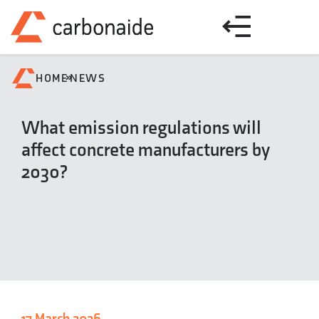
»
HOME
NEWS
What emission regulations will
affect concrete manufacturers by
2030?
17 March 2026