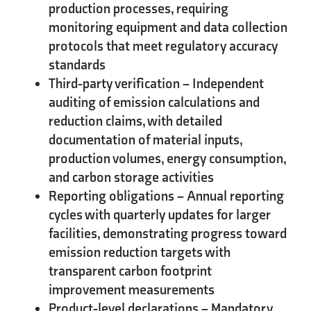
production processes, requiring
monitoring equipment and data collection
protocols that meet regulatory accuracy
standards
Third-party verification
– Independent
auditing of emission calculations and
reduction claims, with detailed
documentation of material inputs,
production volumes, energy consumption,
and carbon storage activities
Reporting obligations
– Annual reporting
cycles with quarterly updates for larger
facilities, demonstrating progress toward
emission reduction targets with
transparent carbon footprint
improvement measurements
Product-level declarations
– Mandatory