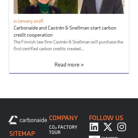
21 January 2026
Carbonaide and Castrén & Snellman start carbon
credit cooperation
The Finnish law firm Castrén & Snellman will purchase the
first certified carbon credits created…
Read more »
COMPANY
FOLLOW US
CO₂ FACTORY
SITEMAP
TOUR