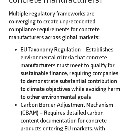
Multiple regulatory frameworks are
converging to create unprecedented
compliance requirements for concrete
manufacturers across global markets:
EU Taxonomy Regulation
– Establishes
environmental criteria that concrete
manufacturers must meet to qualify for
sustainable finance, requiring companies
to demonstrate substantial contribution
to climate objectives while avoiding harm
to other environmental goals
Carbon Border Adjustment Mechanism
(CBAM)
– Requires detailed carbon
content documentation for concrete
products entering EU markets, with