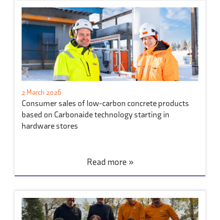
2 March 2026
Consumer sales of low-carbon concrete products
based on Carbonaide technology starting in
hardware stores
Read more »