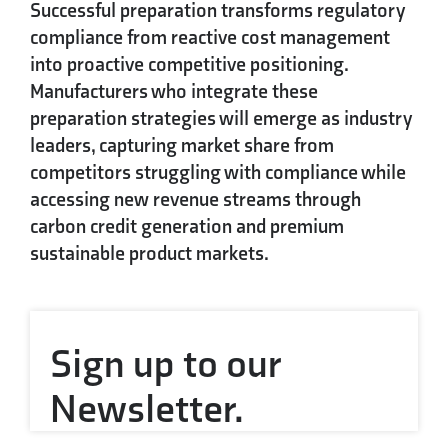
Successful preparation transforms regulatory
compliance from reactive cost management
into proactive competitive positioning.
Manufacturers who integrate these
preparation strategies will emerge as industry
leaders, capturing market share from
competitors struggling with compliance while
accessing new revenue streams through
carbon credit generation and premium
sustainable product markets.
Sign up to our
Newsletter.