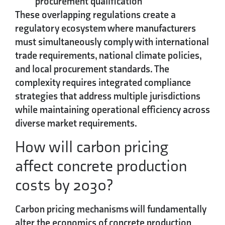
procurement qualification
These overlapping regulations create a
regulatory ecosystem where manufacturers
must simultaneously comply with international
trade requirements, national climate policies,
and local procurement standards. The
complexity requires integrated compliance
strategies that address multiple jurisdictions
while maintaining operational efficiency across
diverse market requirements.
How will carbon pricing
affect concrete production
costs by 2030?
Carbon pricing mechanisms will fundamentally
alter the economics of concrete production