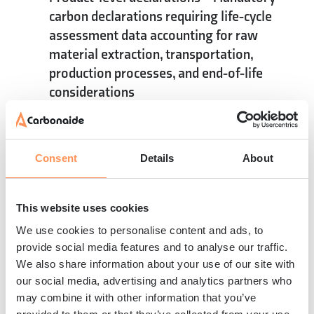
carbon declarations requiring life-cycle
assessment data accounting for raw
material extraction, transportation,
production processes, and end-of-life
considerations
Integrated quality management
– Carbon
accounting integration with traditional
quality control measures, ensuring
Consent
Details
About
consistent measurement and reporting
while maintaining product performance
standards
This website uses cookies
The convergence of measurement, verification,
We use cookies to personalise content and ads, to
and reporting requirements creates
provide social media features and to analyse our traffic.
opportunities for manufacturers to leverage
We also share information about your use of our site with
compliance systems as competitive
our social media, advertising and analytics partners who
may combine it with other information that you’ve
advantages. Companies that exceed minimum