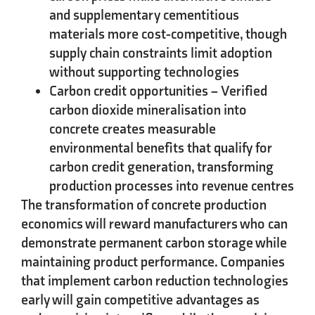
and supplementary cementitious
materials more cost-competitive, though
supply chain constraints limit adoption
without supporting technologies
Carbon credit opportunities
– Verified
carbon dioxide mineralisation into
concrete creates measurable
environmental benefits that qualify for
carbon credit generation, transforming
production processes into revenue centres
The transformation of concrete production
economics will reward manufacturers who can
demonstrate permanent carbon storage while
maintaining product performance. Companies
that implement carbon reduction technologies
early will gain competitive advantages as