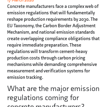
Concrete manufacturers face a complex web of
emission regulations that will fundamentally
reshape production requirements by 2030. The
EU Taxonomy, the Carbon Border Adjustment
Mechanism, and national emission standards
create overlapping compliance obligations that
require immediate preparation. These
regulations will transform cement-heavy
production costs through carbon pricing
mechanisms while demanding comprehensive
measurement and verification systems for
emission tracking.
What are the major emission
regulations coming for
concrete manufacturers?