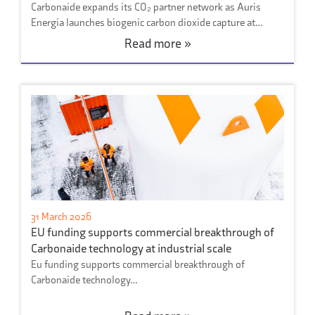
Carbonaide expands its CO₂ partner network as Auris
Energia launches biogenic carbon dioxide capture at…
Read more »
31 March 2026
EU funding supports commercial breakthrough of
Carbonaide technology at industrial scale
Eu funding supports commercial breakthrough of
Carbonaide technology…