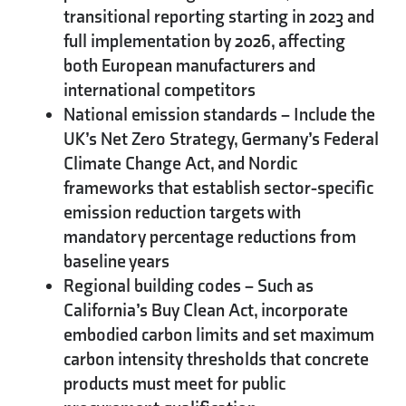
transitional reporting starting in 2023 and
full implementation by 2026, affecting
both European manufacturers and
international competitors
National emission standards
– Include the
UK’s Net Zero Strategy, Germany’s Federal
Climate Change Act, and Nordic
frameworks that establish sector-specific
emission reduction targets with
mandatory percentage reductions from
baseline years
Regional building codes
– Such as
California’s Buy Clean Act, incorporate
embodied carbon limits and set maximum
carbon intensity thresholds that concrete
products must meet for public