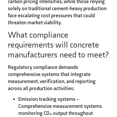
carbon pricing intensifies, while those relying
solely on traditional cement-heavy production
face escalating cost pressures that could
threaten market viability.
What compliance
requirements will concrete
manufacturers need to meet?
Regulatory compliance demands
comprehensive systems that integrate
measurement, verification, and reporting
across all production activities:
Emission tracking systems
–
Comprehensive measurement systems
monitoring CO₂ output throughout