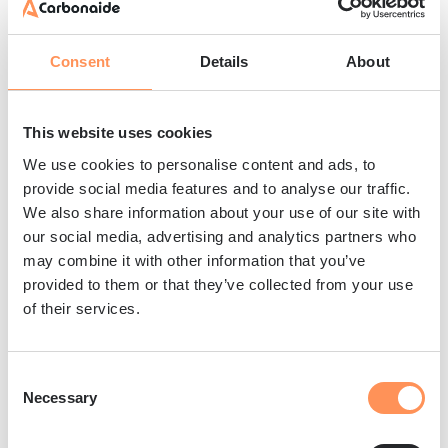
EU Taxonomy compliance requirements are
tailored to company characteristics, with large
public companies and financial institutions
Consent
Details
About
facing the most comprehensive obligations.
The framework distinguishes between
This website uses cookies
taxonomy-eligible activities
(those covered by
We use cookies to personalise content and ads, to
the regulation) and
taxonomy-aligned
provide social media features and to analyse our traffic.
activities
(those meeting all criteria).
We also share information about your use of our site with
our social media, advertising and analytics partners who
Key compliance requirements include:
may combine it with other information that you’ve
Disclosure calculations
– Companies must
provided to them or that they’ve collected from your use
report the proportion of their activities,
of their services.
investments or lending that aligns with
taxonomy criteria using standardised
Consent
methodologies
Necessary
Selection
Key performance indicators
– Financial
institutions report taxonomy-aligned