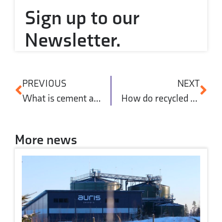
Sign up to our
Newsletter.
PREVIOUS
NEXT
What is cement and why is it important in construction?
How do recycled aggregates reduce concrete’s carbon footprint?
More news