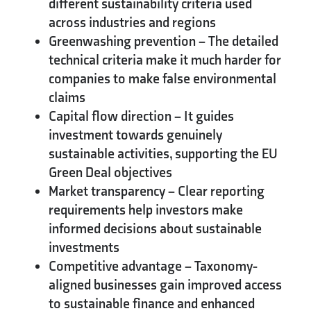
different sustainability criteria used
across industries and regions
Greenwashing prevention
– The detailed
technical criteria make it much harder for
companies to make false environmental
claims
Capital flow direction
– It guides
investment towards genuinely
sustainable activities, supporting the EU
Green Deal objectives
Market transparency
– Clear reporting
requirements help investors make
informed decisions about sustainable
investments
Competitive advantage
– Taxonomy-
aligned businesses gain improved access
to sustainable finance and enhanced