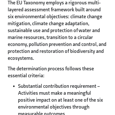
The EU Taxonomy employs a rigorous multi-
layered assessment framework built around
six environmental objectives: climate change
mitigation, climate change adaptation,
sustainable use and protection of water and
marine resources, transition to a circular
economy, pollution prevention and control, and
protection and restoration of biodiversity and
ecosystems.
The determination process follows these
essential criteria:
Substantial contribution requirement
–
Activities must make a meaningful
positive impact on at least one of the six
environmental objectives through
measurable outcomes