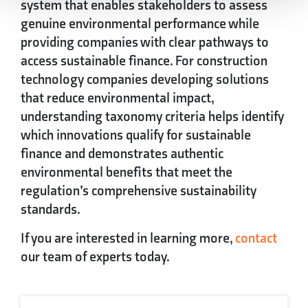
system that enables stakeholders to assess
genuine environmental performance while
providing companies with clear pathways to
access sustainable finance. For construction
technology companies developing solutions
that reduce environmental impact,
understanding taxonomy criteria helps identify
which innovations qualify for sustainable
finance and demonstrates authentic
environmental benefits that meet the
regulation’s comprehensive sustainability
standards.
If you are interested in learning more,
contact
our team of experts today.