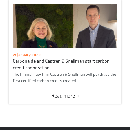
21 January 2026
Carbonaide and Castrén & Snellman start carbon
credit cooperation
The Finnish law firm Castrén & Snellman will purchase the
first certified carbon credits created…
Read more »