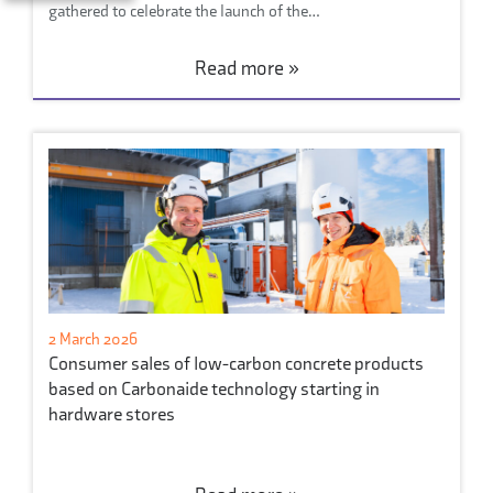
gathered to celebrate the launch of the…
Read more »
2 March 2026
Consumer sales of low-carbon concrete products
based on Carbonaide technology starting in
hardware stores