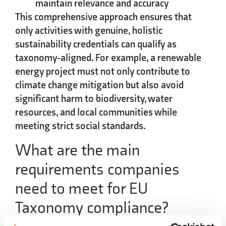
maintain relevance and accuracy
This comprehensive approach ensures that
only activities with genuine, holistic
sustainability credentials can qualify as
taxonomy-aligned. For example, a renewable
energy project must not only contribute to
climate change mitigation but also avoid
significant harm to biodiversity, water
resources, and local communities while
meeting strict social standards.
What are the main
requirements companies
need to meet for EU
Taxonomy compliance?