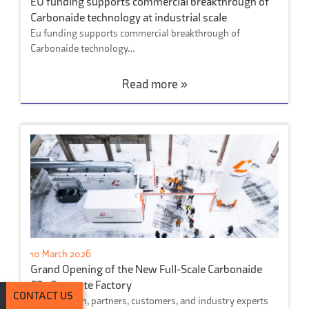
EU funding supports commercial breakthrough of
Carbonaide technology at industrial scale
Eu funding supports commercial breakthrough of
Carbonaide technology…
Read more »
10 March 2026
Grand Opening of the New Full-Scale Carbonaide
CO₂ Concrete Factory
CONTACT US
On March 6th, partners, customers, and industry experts