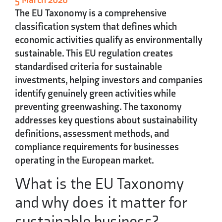
The
EU Taxonomy
is a comprehensive
classification system that defines which
economic activities qualify as environmentally
sustainable. This EU regulation creates
standardised criteria for sustainable
investments, helping investors and companies
identify genuinely green activities while
preventing greenwashing. The taxonomy
addresses key questions about sustainability
definitions, assessment methods, and
compliance requirements for businesses
operating in the European market.
What is the EU Taxonomy
and why does it matter for
sustainable business?