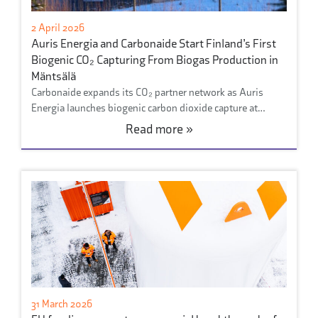
2 April 2026
Auris Energia and Carbonaide Start Finland’s First
Biogenic CO₂ Capturing From Biogas Production in
Mäntsälä
Carbonaide expands its CO₂ partner network as Auris
Energia launches biogenic carbon dioxide capture at…
Read more »
31 March 2026