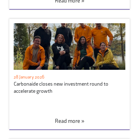
Read more »
28 January 2026
Carbonaide closes new investment round to
accelerate growth
Read more »