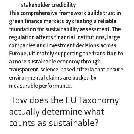
stakeholder credibility
This comprehensive framework builds trust in
green finance markets by creating a reliable
foundation for sustainability assessment. The
regulation affects financial institutions, large
companies and investment decisions across
Europe, ultimately supporting the transition to
a more sustainable economy through
transparent, science-based criteria that ensure
environmental claims are backed by
measurable performance.
How does the EU Taxonomy
actually determine what
counts as sustainable?