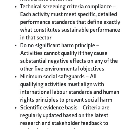
Technical screening criteria compliance
–
Each activity must meet specific, detailed
performance standards that define exactly
what constitutes sustainable performance
in that sector
Do no significant harm principle
–
Activities cannot qualify if they cause
substantial negative effects on any of the
other five environmental objectives
Minimum social safeguards
– All
qualifying activities must align with
international labour standards and human
rights principles to prevent social harm
Scientific evidence basis
– Criteria are
regularly updated based on the latest
research and stakeholder feedback to