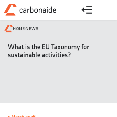
»
HOME
NEWS
What is the EU Taxonomy for
sustainable activities?
5 March 2026