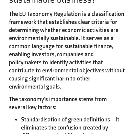
The EU Taxonomy Regulation is a classification
framework that establishes clear criteria for
determining whether economic activities are
environmentally sustainable. It serves as a
common language for sustainable finance,
enabling investors, companies and
policymakers to identify activities that
contribute to environmental objectives without
causing significant harm to other
environmental goals.
The taxonomy’s importance stems from
several key factors:
Standardisation of green definitions
– It
eliminates the confusion created by