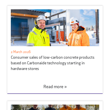
2 March 2026
Consumer sales of low-carbon concrete products
based on Carbonaide technology starting in
hardware stores
Read more »