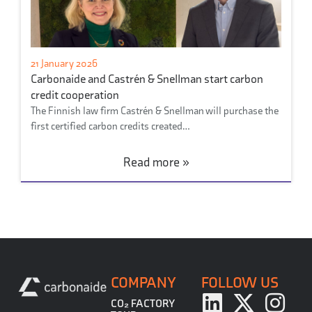
21 January 2026
Carbonaide and Castrén & Snellman start carbon
credit cooperation
The Finnish law firm Castrén & Snellman will purchase the
first certified carbon credits created…
Read more »
COMPANY
FOLLOW US
CO₂ FACTORY