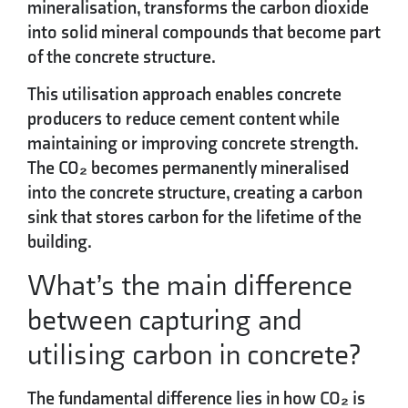
mineralisation, transforms the carbon dioxide
into solid mineral compounds that become part
of the concrete structure.
This utilisation approach enables concrete
producers to reduce cement content while
maintaining or improving concrete strength.
The CO₂ becomes permanently mineralised
into the concrete structure, creating a carbon
sink that stores carbon for the lifetime of the
building.
What’s the main difference
between capturing and
utilising carbon in concrete?
The fundamental difference lies in how CO₂ is