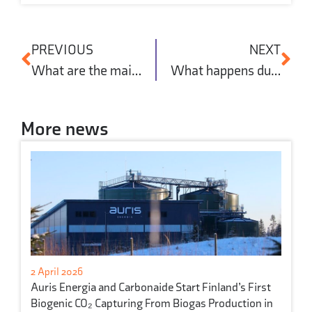
PREVIOUS
NEXT
What are the main approaches to decarbonising concrete manufacturing?
What happens during concrete curing?
More news
2 April 2026
Auris Energia and Carbonaide Start Finland’s First
Biogenic CO₂ Capturing From Biogas Production in