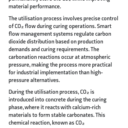
material performance.
The utilisation process involves precise control
of CO₂ flow during curing operations. Smart
flow management systems regulate carbon
dioxide distribution based on production
demands and curing requirements. The
carbonation reactions occur at atmospheric
pressure, making the process more practical
for industrial implementation than high-
pressure alternatives.
During the utilisation process, CO₂ is
introduced into concrete during the curing
phase, where it reacts with calcium-rich
materials to form stable carbonates. This
chemical reaction, known as CO₂