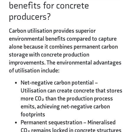
benefits for concrete
producers?
Carbon utilisation provides superior
environmental benefits compared to capture
alone because it combines
permanent carbon
storage
with concrete production
improvements. The environmental advantages
of utilisation include:
Net-negative carbon potential
–
Utilisation can create concrete that stores
more CO₂ than the production process
emits, achieving net-negative carbon
footprints
Permanent sequestration
– Mineralised
CO₂ remains locked in concrete structures