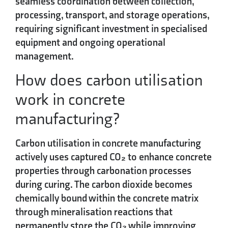
seamless coordination between collection,
processing, transport, and storage operations,
requiring significant investment in specialised
equipment and ongoing operational
management.
How does carbon utilisation
work in concrete
manufacturing?
Carbon utilisation in concrete manufacturing
actively uses captured CO₂ to enhance concrete
properties through
carbonation processes
during curing. The carbon dioxide becomes
chemically bound within the concrete matrix
through mineralisation reactions that
permanently store the CO₂ while improving