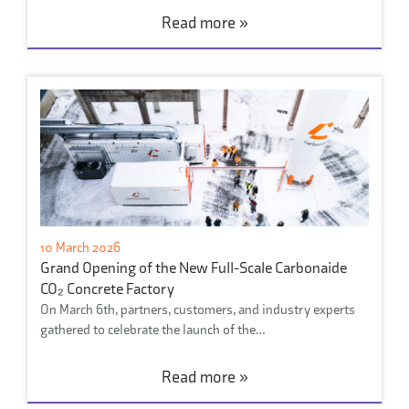
Read more »
10 March 2026
Grand Opening of the New Full-Scale Carbonaide
CO₂ Concrete Factory
On March 6th, partners, customers, and industry experts
gathered to celebrate the launch of the…
Read more »