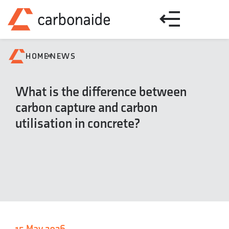
»
HOME
NEWS
What is the difference between
carbon capture and carbon
utilisation in concrete?
15 May 2026