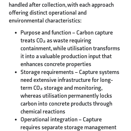
handled after collection, with each approach
offering distinct operational and
environmental characteristics:
Purpose and function
– Carbon capture
treats CO₂ as waste requiring
containment, while utilisation transforms
it into a valuable production input that
enhances concrete properties
Storage requirements
– Capture systems
need extensive infrastructure for long-
term CO₂ storage and monitoring,
whereas utilisation permanently locks
carbon into concrete products through
chemical reactions
Operational integration
– Capture
requires separate storage management