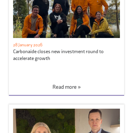
28 January 2026
Carbonaide closes new investment round to
accelerate growth
Read more »