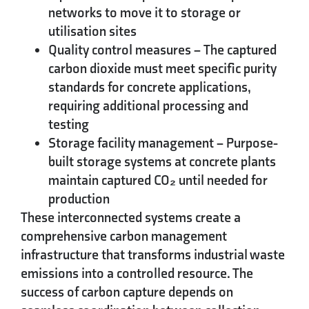
networks to move it to storage or
utilisation sites
Quality control measures
– The captured
carbon dioxide must meet specific purity
standards for concrete applications,
requiring additional processing and
testing
Storage facility management
– Purpose-
built storage systems at concrete plants
maintain captured CO₂ until needed for
production
These interconnected systems create a
comprehensive carbon management
infrastructure that transforms industrial waste
emissions into a controlled resource. The
success of carbon capture depends on