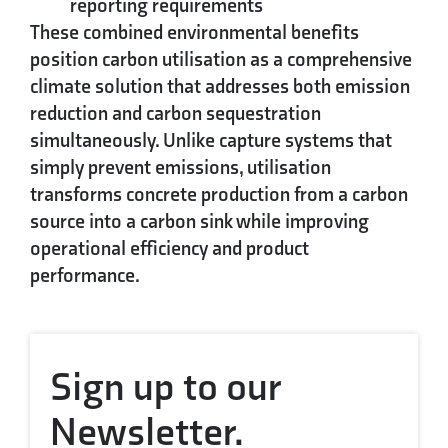
reporting requirements
These combined environmental benefits
position carbon utilisation as a comprehensive
climate solution that addresses both emission
reduction and carbon sequestration
simultaneously. Unlike capture systems that
simply prevent emissions, utilisation
transforms concrete production from a carbon
source into a carbon sink while improving
operational efficiency and product
performance.
Sign up to our
Newsletter.