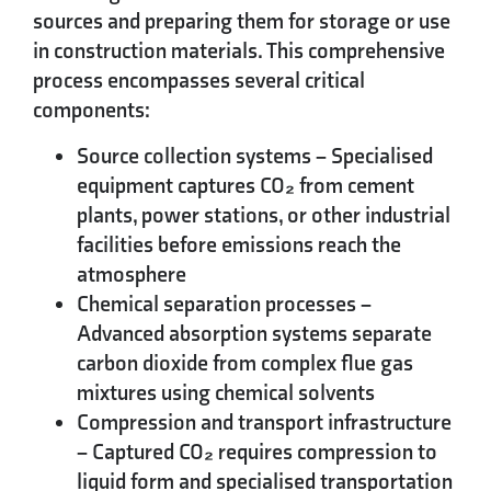
sources and preparing them for storage or use
in construction materials. This comprehensive
process encompasses several critical
components:
Source collection systems
– Specialised
equipment captures CO₂ from cement
plants, power stations, or other industrial
facilities before emissions reach the
atmosphere
Chemical separation processes
–
Advanced absorption systems separate
carbon dioxide from complex flue gas
mixtures using chemical solvents
Compression and transport infrastructure
– Captured CO₂ requires compression to
liquid form and specialised transportation