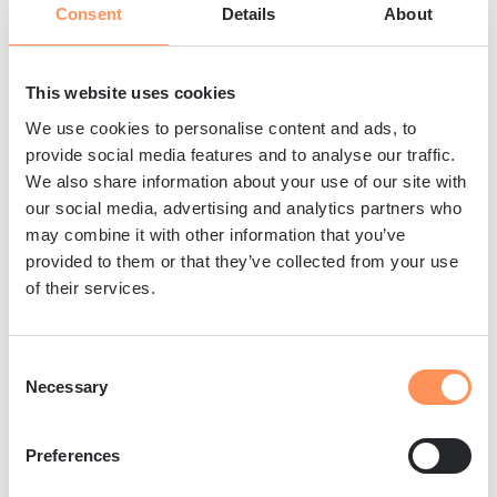
Consent
Details
About
durability.
The carbonation process activates
supplementary cementitious materials that
This website uses cookies
remain passive in traditional concrete
We use cookies to personalise content and ads, to
production. Materials like steel and iron slags
provide social media features and to analyse our traffic.
We also share information about your use of our site with
contain gamma dicalcium silicate, which
our social media, advertising and analytics partners who
transforms into excellent binding agents when
may combine it with other information that you’ve
exposed to CO₂ during curing. This activation
provided to them or that they’ve collected from your use
allows industrial waste materials to contribute
of their services.
actively to concrete strength development.
CO₂ curing also accelerates the hydration
Consent
process, reducing curing times while achieving
Necessary
Selection
superior strength characteristics. The carbon
dioxide creates optimal curing conditions that
Preferences
promote more complete cement hydration and