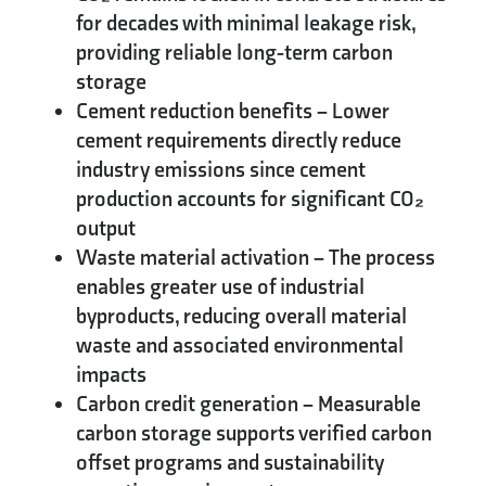
for decades with minimal leakage risk,
providing reliable long-term carbon
storage
Cement reduction benefits
– Lower
cement requirements directly reduce
industry emissions since cement
production accounts for significant CO₂
output
Waste material activation
– The process
enables greater use of industrial
byproducts, reducing overall material
waste and associated environmental
impacts
Carbon credit generation
– Measurable
carbon storage supports verified carbon
offset programs and sustainability