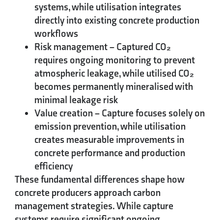
systems, while utilisation integrates
directly into existing concrete production
workflows
Risk management
– Captured CO₂
requires ongoing monitoring to prevent
atmospheric leakage, while utilised CO₂
becomes permanently mineralised with
minimal leakage risk
Value creation
– Capture focuses solely on
emission prevention, while utilisation
creates measurable improvements in
concrete performance and production
efficiency
These fundamental differences shape how
concrete producers approach carbon
management strategies. While capture
systems require significant ongoing