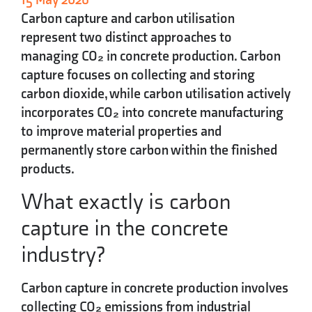
Carbon capture and carbon utilisation
represent two distinct approaches to
managing CO₂ in concrete production. Carbon
capture focuses on collecting and storing
carbon dioxide, while carbon utilisation actively
incorporates CO₂ into concrete manufacturing
to improve material properties and
permanently store carbon within the finished
products.
What exactly is carbon
capture in the concrete
industry?
Carbon capture in concrete production involves
collecting CO₂ emissions from industrial