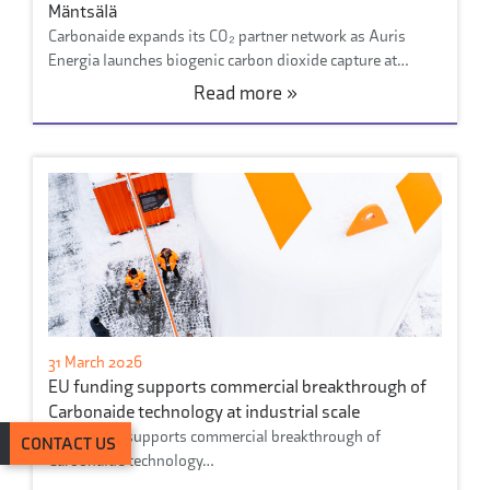
Mäntsälä
Carbonaide expands its CO₂ partner network as Auris
Energia launches biogenic carbon dioxide capture at…
Read more »
31 March 2026
EU funding supports commercial breakthrough of
Carbonaide technology at industrial scale
Eu funding supports commercial breakthrough of
CONTACT US
Carbonaide technology…