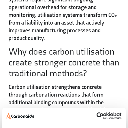
operational overhead for storage and
monitoring, utilisation systems transform CO₂
from a liability into an asset that actively
improves manufacturing processes and
product quality.
Why does carbon utilisation
create stronger concrete than
traditional methods?
Carbon utilisation strengthens concrete
through
carbonation reactions
that form
additional binding compounds within the
concrete matrix. The CO₂ reacts with calcium-
rich materials to create stable carbonates that
contribute to overall concrete strength and